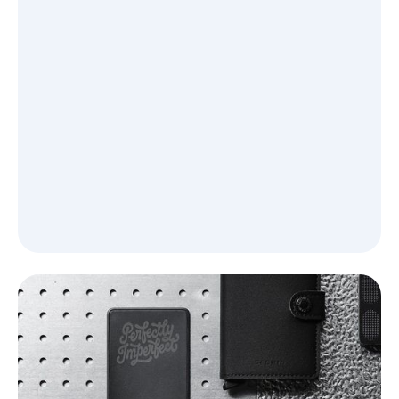
See what you’ll learn