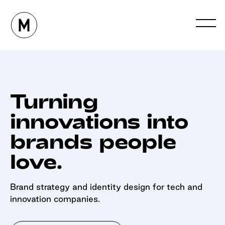
Turning
innovations into
brands people
love.
Brand strategy and identity design for tech and
innovation companies.