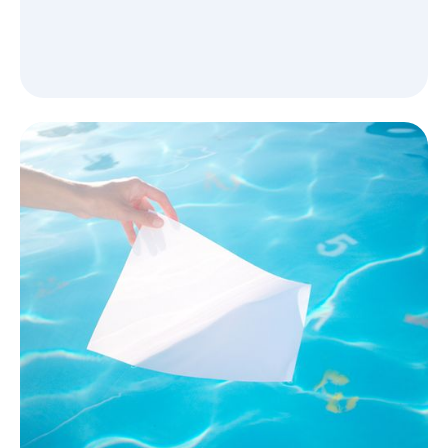
Bring your brand to life