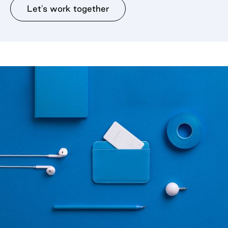
Let's work together