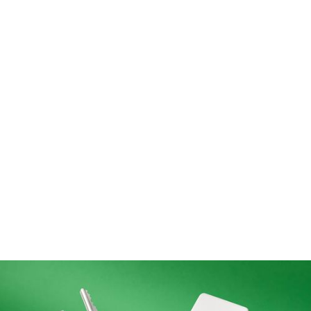
Need something else?
Let’s talk and see how I can help.
Get in touch