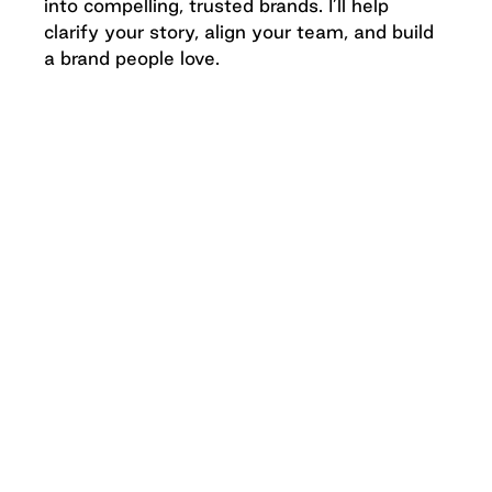
into compelling, trusted brands. I’ll help
clarify your story, align your team, and build
a brand people love.