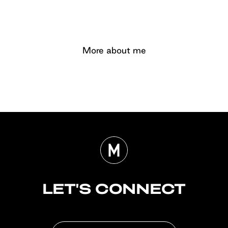
More about me
LET'S CONNECT