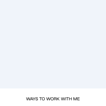
WAYS TO WORK WITH ME