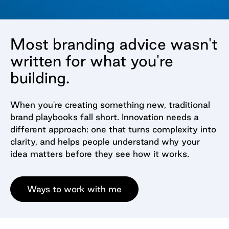
Most branding advice wasn't
written for what you're
building.
When you're creating something new, traditional
brand playbooks fall short. Innovation needs a
different approach: one that turns complexity into
clarity, and helps people understand why your
idea matters before they see how it works.
Ways to work with me