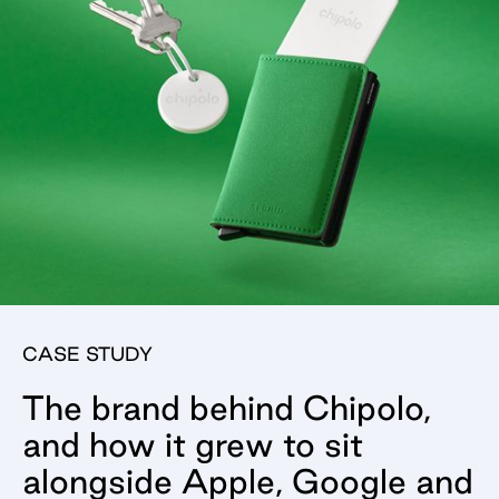
CASE STUDY
The brand behind Chipolo,
and how it grew to sit
alongside Apple, Google and