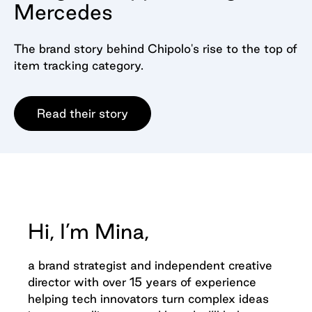
Mercedes
The brand story behind Chipolo's rise to the top of
item tracking category.
Read their story
Hi, I’m Mina,
a brand strategist and independent creative
director with over 15 years of experience
helping tech innovators turn complex ideas