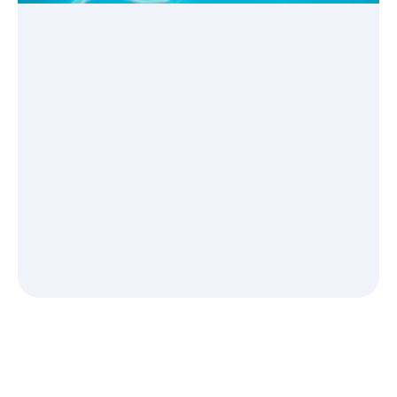
See how it works