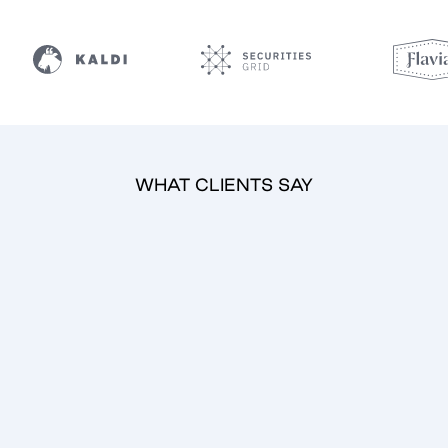
WHAT CLIENTS SAY
Tomaž Kovačič
CEO
Securities Grid Ltd